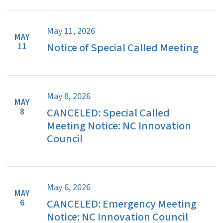
May 11, 2026
MAY
Notice of Special Called Meeting
11
May 8, 2026
MAY
CANCELED: Special Called
8
Meeting Notice: NC Innovation
Council
May 6, 2026
MAY
CANCELED: Emergency Meeting
6
Notice: NC Innovation Council