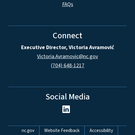
FAQs
Connect
Executive Director, Victoria Avramović
Victoria.Avramovic@nc.gov
(704) 648-1217
Social Media
Network Menu
nc.gov
Website Feedback
Accessibility