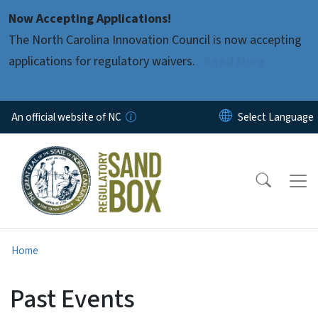
Skip to main content
Now Accepting Applications!
The North Carolina Innovation Council is now accepting
applications for regulatory waivers.
Read More
An official website of NC
Home
Past Events