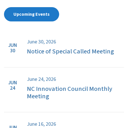
Upcoming Events
June 30, 2026
JUN
Notice of Special Called Meeting
30
June 24, 2026
JUN
NC Innovation Council Monthly
24
Meeting
June 16, 2026
JUN