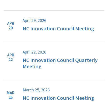
April 29, 2026
APR
NC Innovation Council Meeting
29
April 22, 2026
APR
NC Innovation Council Quarterly
22
Meeting
March 25, 2026
MAR
NC Innovation Council Meeting
25