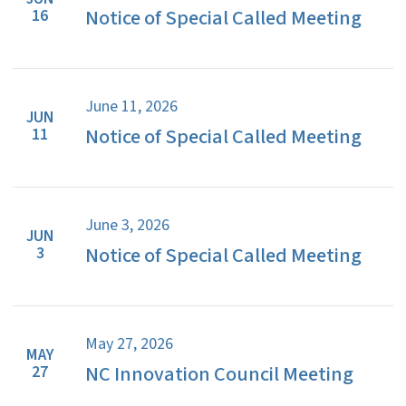
Notice of Special Called Meeting
16
June 11, 2026
JUN
Notice of Special Called Meeting
11
June 3, 2026
JUN
Notice of Special Called Meeting
3
May 27, 2026
MAY
NC Innovation Council Meeting
27