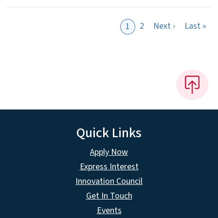
Next page
Las
2
Next ›
Last »
1
Quick Links
Apply Now
Express Interest
Innovation Council
Get In Touch
Events