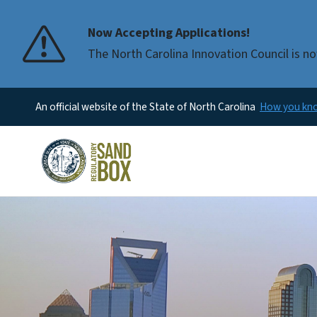
Now Accepting Applications!
The North Carolina Innovation Council is no
An official website of the State of North Carolina
How you k