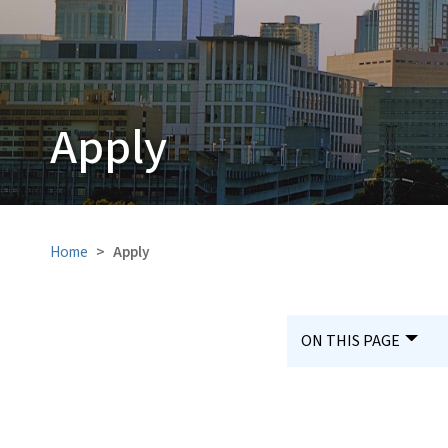
Apply
Home
Apply
ON THIS PAGE