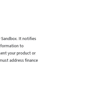
 Sandbox. It notifies
nformation to
esent your product or
 must address finance