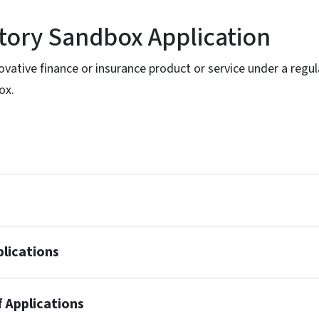
tory Sandbox Application
ovative finance or insurance product or service under a regul
ox.
plications
f Applications