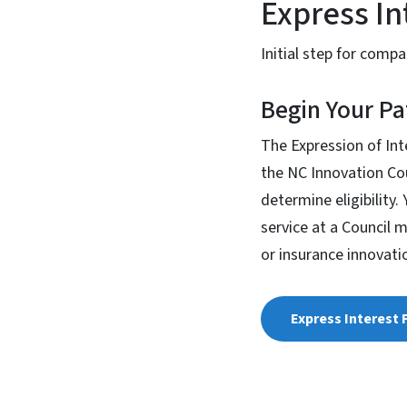
Express In
Initial step for comp
Begin Your Pa
The Expression of Int
the NC Innovation Cou
determine eligibility
service at a Council 
or insurance innovati
Express Interest