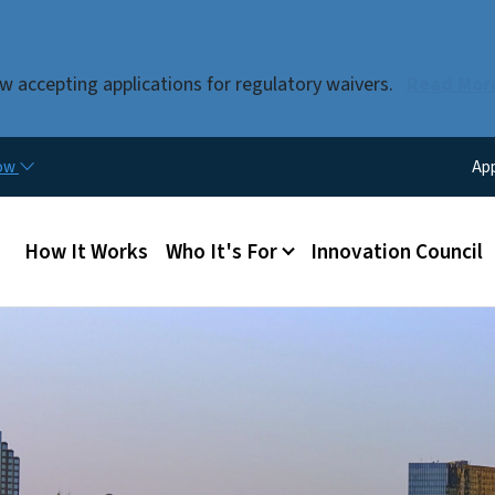
Skip to main content
w accepting applications for regulatory waivers.
Read Mor
Util
now
Ap
Main menu
How It Works
Who It's For
Innovation Council