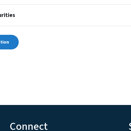
rities
ation
Connect