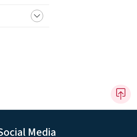
Social Media