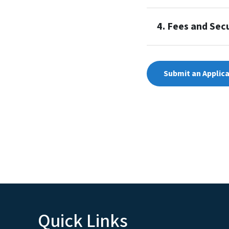
4. Fees and Secu
Submit an Applic
Quick Links