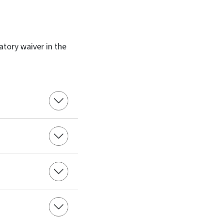
atory waiver in the