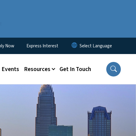
e
ity Menu
ply Now
Express Interest
Events
Resources
Get In Touch