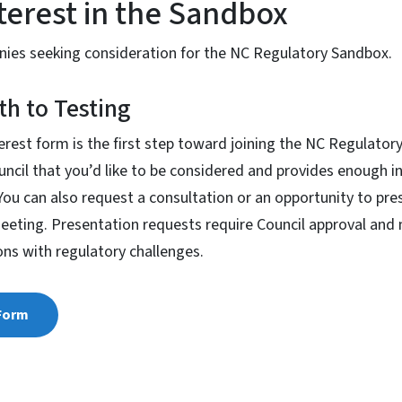
terest in the Sandbox
anies seeking consideration for the NC Regulatory Sandbox.
th to Testing
erest form is the first step toward joining the NC Regulatory
ncil that you’d like to be considered and provides enough i
. You can also request a consultation or an opportunity to pr
meeting. Presentation requests require Council approval and
ons with regulatory challenges.
 Form