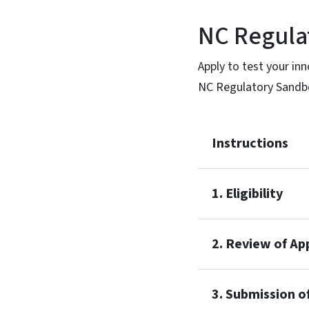
NC Regula
Apply to test your inn
NC Regulatory Sandb
Instructions
1. Eligibility
2. Review of Ap
3. Submission o