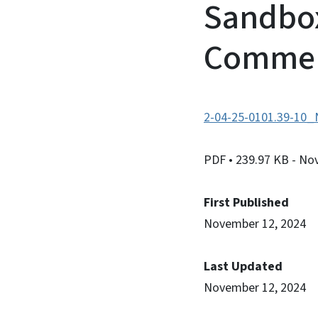
Sandbox
Comme
2-04-25-0101.39-10_N
PDF
• 239.97 KB
- No
First Published
November 12, 2024
Last Updated
November 12, 2024