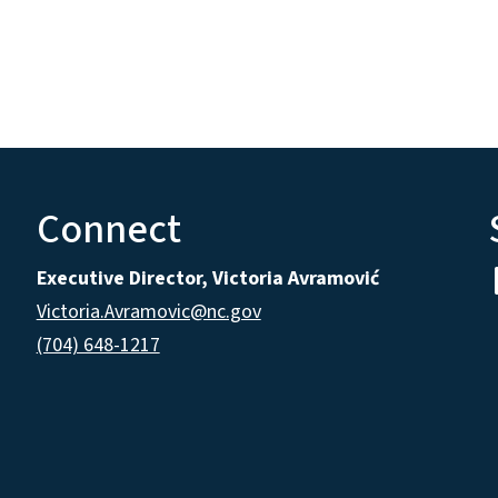
Connect
Executive Director, Victoria Avramović
Victoria.Avramovic@nc.gov
(704) 648-1217