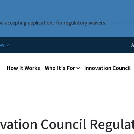
Skip to main content
w accepting applications for regulatory waivers.
Read Mor
Uti
now
A
Main menu
How It Works
Who It's For
Innovation Council
vation Council Regula