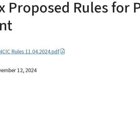
 Proposed Rules for P
nt
CIC Rules 11.04.2024.pdf
vember 12, 2024