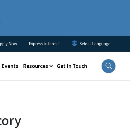
e
lity Menu
pply Now
Express Interest
Events
Resources
Get In Touch
tory