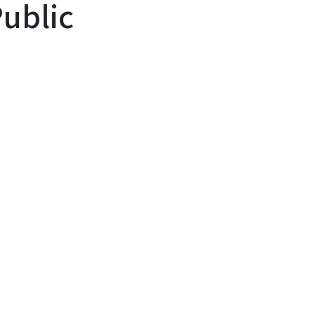
ublic