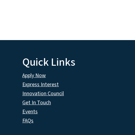
Quick Links
Apply Now
Express Interest
Innovation Council
Get In Touch
Events
FAQs