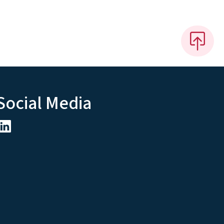
Social Media