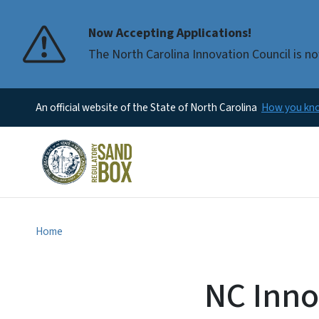
Now Accepting Applications!
The North Carolina Innovation Council is no
An official website of the State of North Carolina
How you k
Home
NC Inno