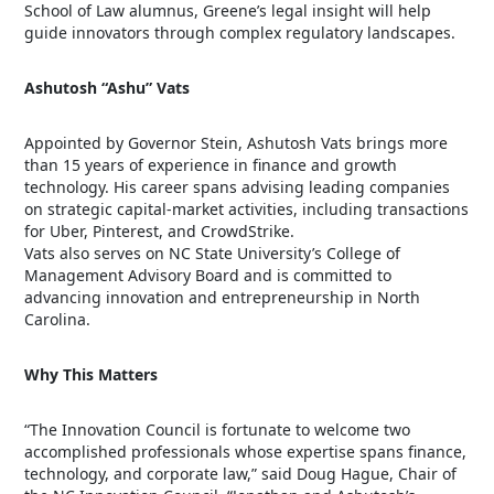
School of Law alumnus, Greene’s legal insight will help
guide innovators through complex regulatory landscapes.
Ashutosh “Ashu” Vats
Appointed by Governor Stein, Ashutosh Vats brings more
than 15 years of experience in finance and growth
technology. His career spans advising leading companies
on strategic capital-market activities, including transactions
for Uber, Pinterest, and CrowdStrike.
Vats also serves on NC State University’s College of
Management Advisory Board and is committed to
advancing innovation and entrepreneurship in North
Carolina.
Why This Matters
“The Innovation Council is fortunate to welcome two
accomplished professionals whose expertise spans finance,
technology, and corporate law,” said Doug Hague, Chair of