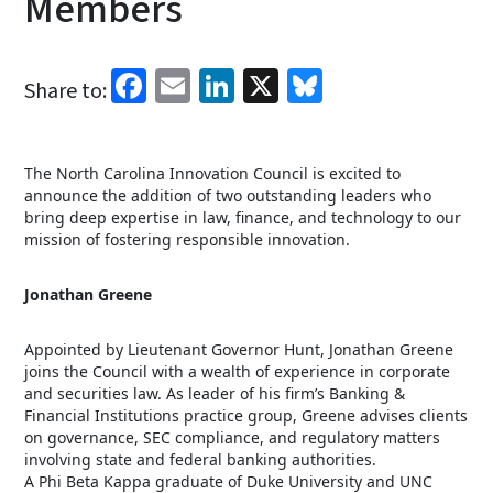
Members
Facebook
Email
LinkedIn
X
Bluesky
Share to:
The North Carolina Innovation Council is excited to
announce the addition of two outstanding leaders who
bring deep expertise in law, finance, and technology to our
mission of fostering responsible innovation.
Jonathan Greene
Appointed by Lieutenant Governor Hunt, Jonathan Greene
joins the Council with a wealth of experience in corporate
and securities law. As leader of his firm’s Banking &
Financial Institutions practice group, Greene advises clients
on governance, SEC compliance, and regulatory matters
involving state and federal banking authorities.
A Phi Beta Kappa graduate of Duke University and UNC