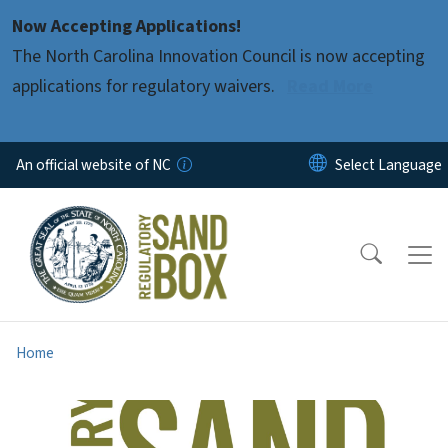
Skip to main content
Now Accepting Applications!
The North Carolina Innovation Council is now accepting
applications for regulatory waivers.
Read More
An official website of NC
Home