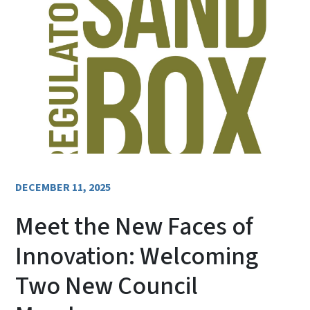
DECEMBER 11, 2025
Meet the New Faces of
Innovation: Welcoming
Two New Council