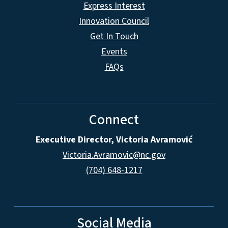
Express Interest
Innovation Council
Get In Touch
Events
FAQs
Connect
Executive Director, Victoria Avramović
Victoria.Avramovic@nc.gov
(704) 648-1217
Social Media