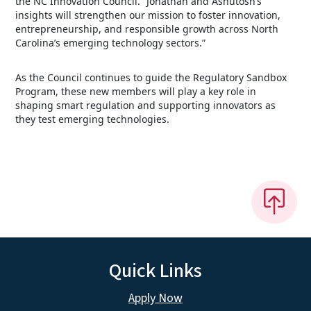
the NC Innovation Council. “Jonathan and Ashutosh’s
insights will strengthen our mission to foster innovation,
entrepreneurship, and responsible growth across North
Carolina’s emerging technology sectors.”
As the Council continues to guide the Regulatory Sandbox
Program, these new members will play a key role in
shaping smart regulation and supporting innovators as
they test emerging technologies.
Quick Links
Apply Now